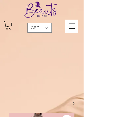
GBP (£)