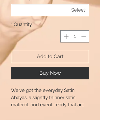
*
Quantity
Add to Cart
Buy Now
We've got the everyday Satin
Abayas, a slightly thinner satin
material, and event-ready that are
perfect for transitioning from day to
play. Dress up or down in style with
Product Info
Beautshijabs. Also comes with a
Black tie.
Size chart is for reference only, there