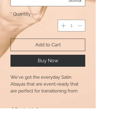
*
Quantity
Add to Cart
Buy Now
We've got the everyday Satin
Abayas that are event-ready that
are perfect for transitioning from
day to play. Dress up or down in
style with Beautshijabs. Also comes
Product Info
with a tie.
Size chart is for reference only, there
Size Chart
may be a little difference (1-2cm
deviation) with what you get.