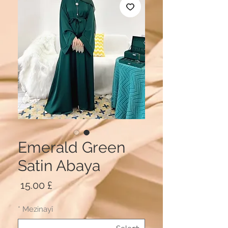
Emerald Green
Satin Abaya
Price
£ 15.00
*
Mezinayî