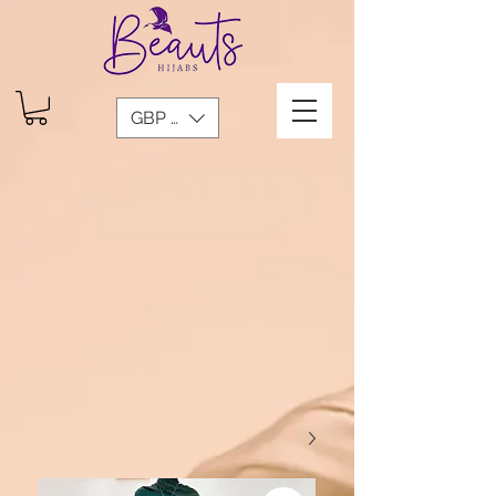
GBP (£)