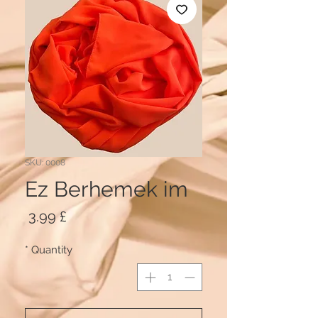
SKU: 0008
Ez Berhemek im
Price
£ 3.99
*
Quantity