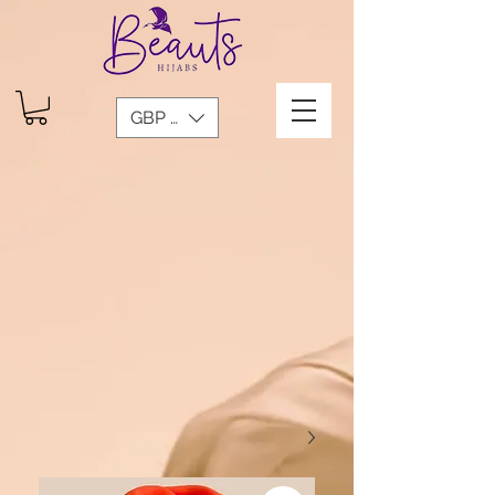
GBP (£)